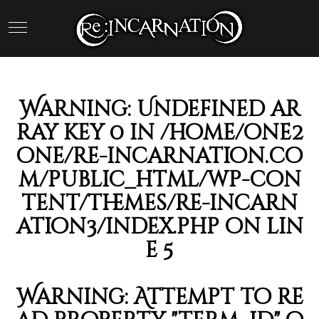
Warning
: Undefined ar
ray key 0 in
/home/one2
one/re-incarnation.co
m/public_html/wp-con
tent/themes/re-incarn
ation3/index.php
on lin
e
5
Warning
: Attempt to re