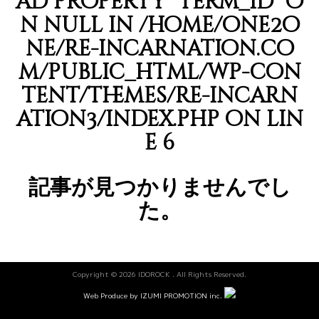
ad property "term_id" o
n null in
/home/one2o
ne/re-incarnation.co
m/public_html/wp-con
tent/themes/re-incarn
ation3/index.php
on lin
e
6
記事が見つかりませんでし
た。
Copyright © 2026 IDOROCK . All Rights Reserved.
Web Produce by IZUMI PROMOTION inc.