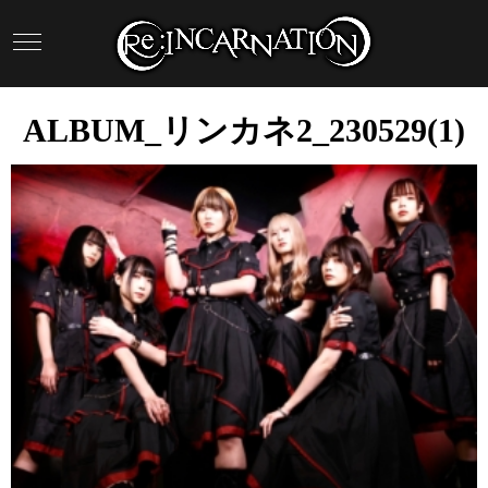
ALBUM_リンカネ2_230529(1)